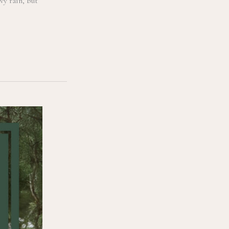
vy rain, but