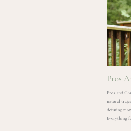
Pros A
Pros and Con
natural traj
defining mom
Everything fe