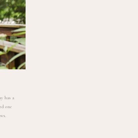
y has a
rd one
ows.