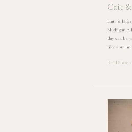
Cait &
Cait & Mike
Michigan A f
day can be 3
like a summe
Cait
Read More »
&
Mike
|
Glen
Arbor
Wedding