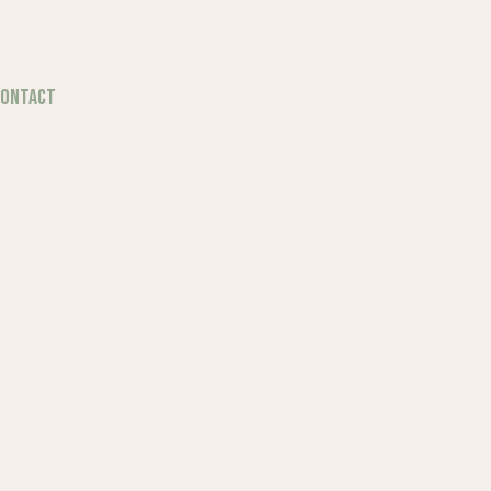
ONTACT