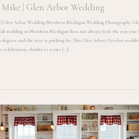
 Mike | Glen Arbor Wedding
 | Glen Arbor Wedding Northern Michigan Wedding Photography Gle
all wedding in Northern Michigan does not always look the way you 
0 degrees and the next is pushing 80. This Glen Arbor October weddin
r celebration, thanks to a rare […]