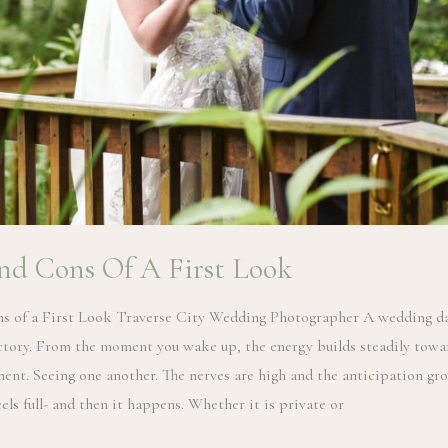
nd Cons Of A First Look
s of a First Look Traverse City Wedding Photographer A wedding da
ectory. From the moment you wake up, the energy builds steadily towa
ent. Seeing one another. The nerves are high and the anticipation gr
els full- and then it happens. Whether it is private or