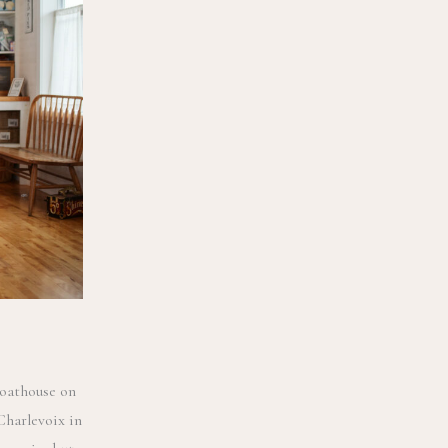
Boathouse on
Charlevoix in