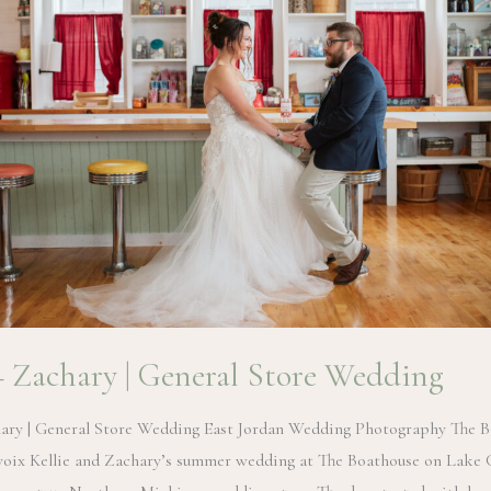
 + Zachary | General Store Wedding
hary | General Store Wedding East Jordan Wedding Photography The 
oix Kellie and Zachary’s summer wedding at The Boathouse on Lake 