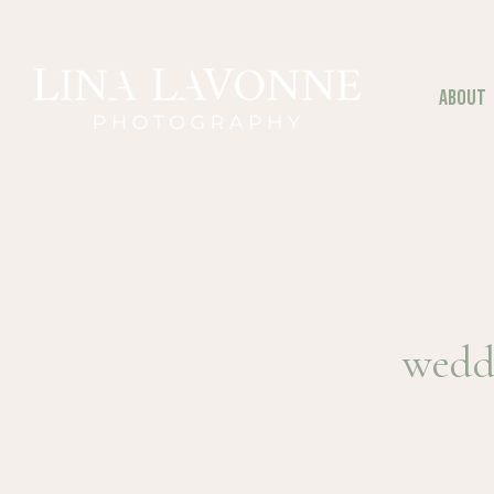
Skip
to
content
ABOUT
wedd