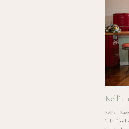
Kellie
Kellie + Zac
Lake Charlev