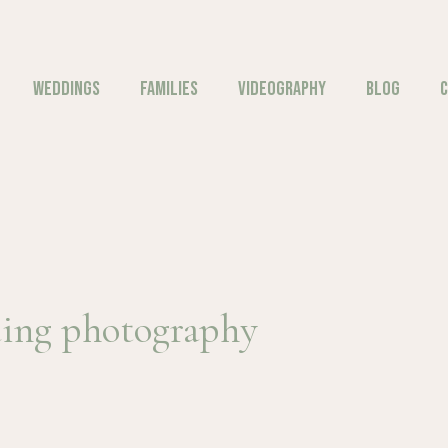
WEDDINGS
FAMILIES
VIDEOGRAPHY
BLOG
C
ing photography