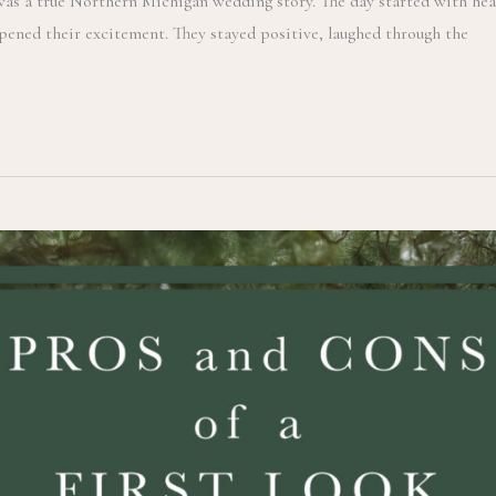
was a true Northern Michigan wedding story. The day started with hea
pened their excitement. They stayed positive, laughed through the