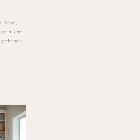
n Arbor,
expect. One
g felt more